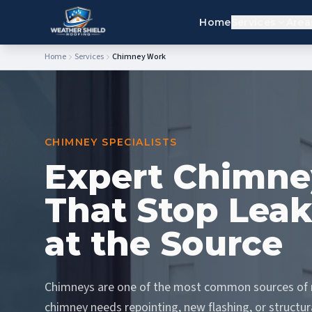
Home
Services
Area
Home
Services
Chimney Work
CHIMNEY SPECIALISTS
Expert Chimne
That Stop Leak
at the Source
Chimneys are one of the most common sources of r
chimney needs repointing, new flashing, or structura