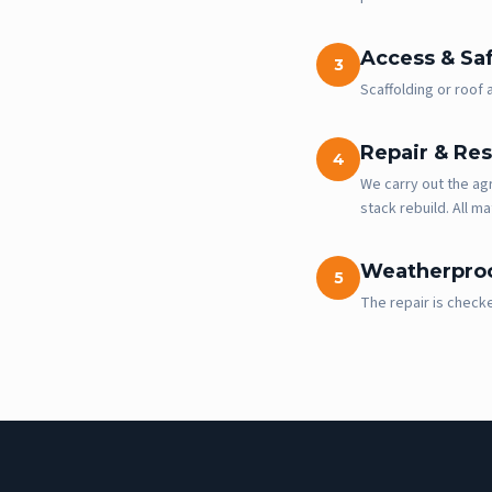
Access & Sa
3
Scaffolding or roof
Repair & Res
4
We carry out the agr
stack rebuild. All ma
Weatherproo
5
The repair is check