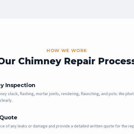
HOW WE WORK
Our Chimney Repair Proces
y Inspection
ey stack, flashing, mortar joints, rendering, flaunching, and pots. We phot
clearly.
 Quote
ce of any leaks or damage and provide a detailed written quote for the rep