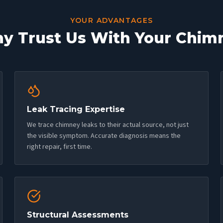
YOUR ADVANTAGES
y Trust Us With Your Chim
Leak Tracing Expertise
We trace chimney leaks to their actual source, not just
the visible symptom. Accurate diagnosis means the
right repair, first time.
Structural Assessments