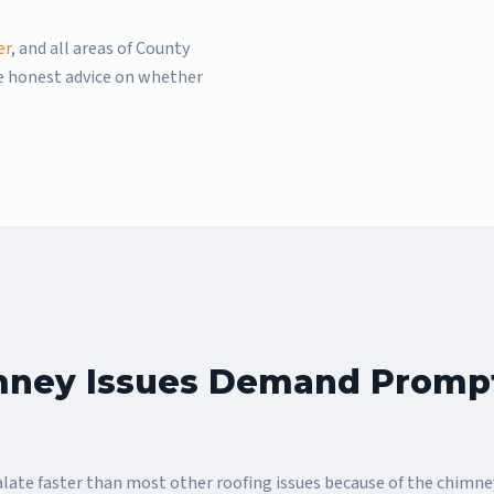
er
, and all areas of County
de honest advice on whether
ney Issues Demand Promp
ate faster than most other roofing issues because of the chimne