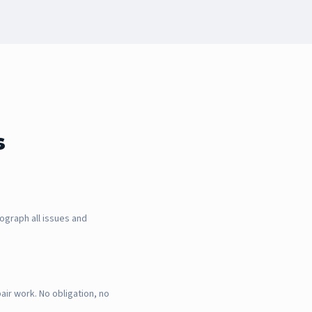
s
ograph all issues and
air work. No obligation, no