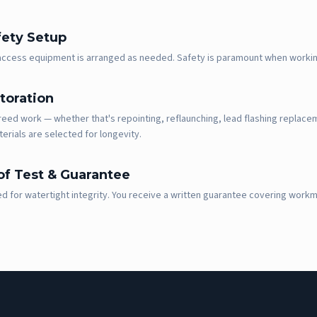
fety Setup
 access equipment is arranged as needed. Safety is paramount when workin
toration
eed work — whether that's repointing, reflaunching, lead flashing replaceme
terials are selected for longevity.
f Test & Guarantee
ed for watertight integrity. You receive a written guarantee covering work