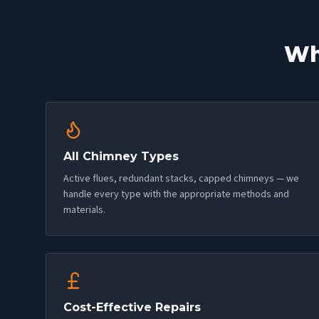
Wh
All Chimney Types
Active flues, redundant stacks, capped chimneys — we
handle every type with the appropriate methods and
materials.
Cost-Effective Repairs