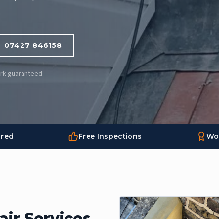
07427 846158
Work guaranteed
ured
Free Inspections
Wo
ir Services