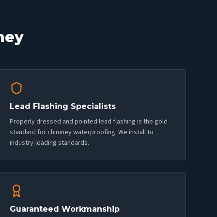
ney
Lead Flashing Specialists
Properly dressed and pointed lead flashing is the gold
standard for chimney waterproofing. We install to
industry-leading standards.
Guaranteed Workmanship