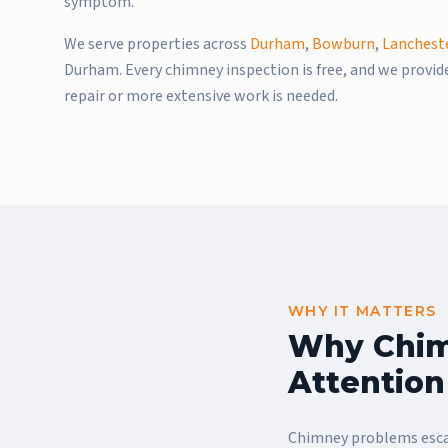
symptom.
We serve properties across
Durham
,
Bowburn
,
Lanchest
Durham. Every chimney inspection is free, and we provi
repair or more extensive work is needed.
WHY IT MATTERS
Why Chim
Attention
Chimney problems escal