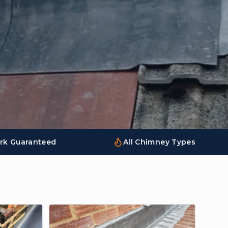
rk Guaranteed
All Chimney Types