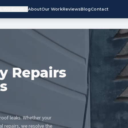
s We Cover
About
Our Work
Reviews
Blog
Contact
y Repairs
s
oof leaks. Whether your
l repairs, we resolve the