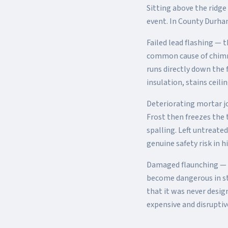
Sitting above the ridge
event. In County Durha
Failed lead flashing —
common cause of chimney
runs directly down the 
insulation, stains cei
Deteriorating mortar j
Frost then freezes the 
spalling. Left untreate
genuine safety risk in h
Damaged flaunching — 
become dangerous in st
that it was never desig
expensive and disrupti