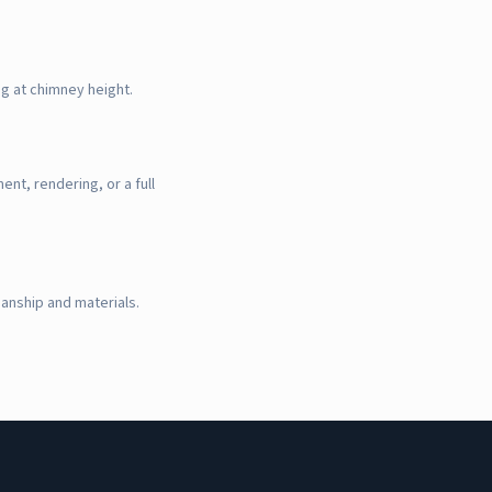
g at chimney height.
nt, rendering, or a full
manship and materials.