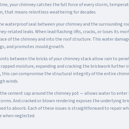
 line, your chimney catches the full force of every storm, temperat
m, that means relentless weathering for decades.
 the waterproof seal between your chimney and the surrounding roo
-related leaks. When lead flashing lifts, cracks, or loses its mor
face of the chimney and into the roof structure. This water damag
lings, and promotes mould growth.
oints between the bricks of your chimney stack allow rain to pene
trapped moisture, expanding and cracking the brickwork further in 
d, this can compromise the structural integrity of the entire chimn
igh winds.
the cement cap around the chimney pot — allows water to enter 
orms. And cracked or blown rendering exposes the underlying br
ned to absorb. Each of these issues is straightforward to repair wh
ve when neglected.