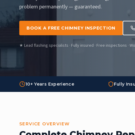
problem permanently — guaranteed.
BOOK A FREE CHIMNEY INSPECTION
★ Lead flashing specialists · Fully insured · Free inspections · 
10+ Years Experience
Fully Ins
SERVICE OVERVIEW
Complete Chimney Repa