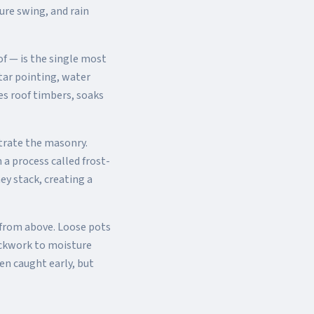
ure swing, and rain
f — is the single most
tar pointing, water
es roof timbers, soaks
trate the masonry.
a process called frost-
ey stack, creating a
from above. Loose pots
ickwork to moisture
en caught early, but