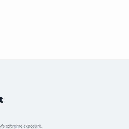
t
y's extreme exposure.