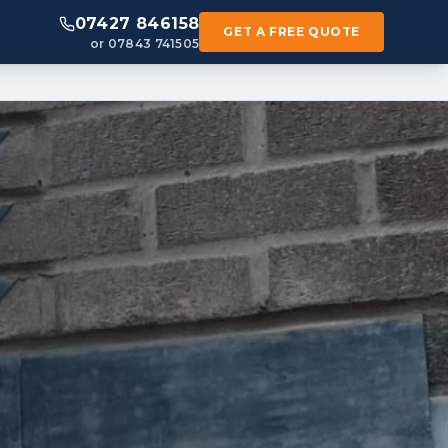
07427 846158
GET A FREE QUOTE
or 07843 741505