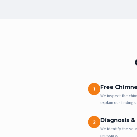
Free Chimne
1
We inspect the chimn
explain our findings 
Diagnosis &
2
We identify the sour
pressure.