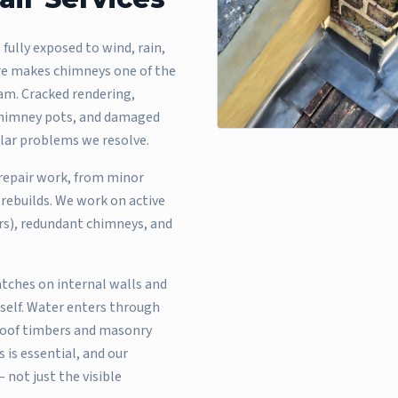
 fully exposed to wind, rain,
re makes chimneys one of the
m. Cracked rendering,
e chimney pots, and damaged
ular problems we resolve.
 repair work, from minor
rebuilds. We work on active
ers), redundant chimneys, and
ches on internal walls and
self. Water enters through
 roof timbers and masonry
 is essential, and our
 not just the visible