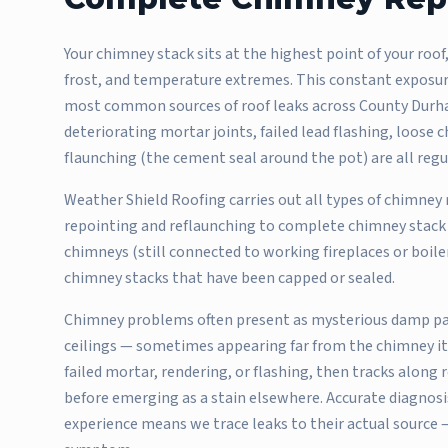
Your chimney stack sits at the highest point of your roof,
frost, and temperature extremes. This constant exposu
most common sources of roof leaks across County Durha
deteriorating mortar joints, failed lead flashing, loos
flaunching (the cement seal around the pot) are all reg
Weather Shield Roofing carries out all types of chimney
repointing and reflaunching to complete chimney stack 
chimneys (still connected to working fireplaces or boil
chimney stacks that have been capped or sealed.
Chimney problems often present as mysterious damp pat
ceilings — sometimes appearing far from the chimney it
failed mortar, rendering, or flashing, then tracks along
before emerging as a stain elsewhere. Accurate diagnosis
experience means we trace leaks to their actual source —