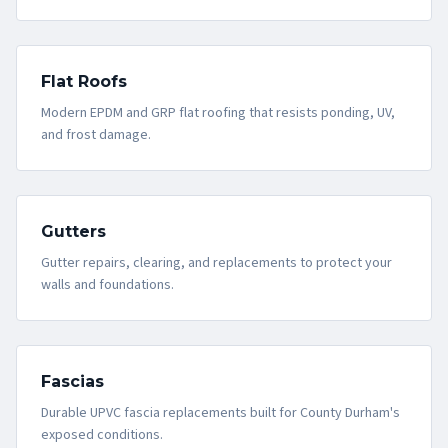
Flat Roofs
Modern EPDM and GRP flat roofing that resists ponding, UV,
and frost damage.
Gutters
Gutter repairs, clearing, and replacements to protect your
walls and foundations.
Fascias
Durable UPVC fascia replacements built for County Durham's
exposed conditions.