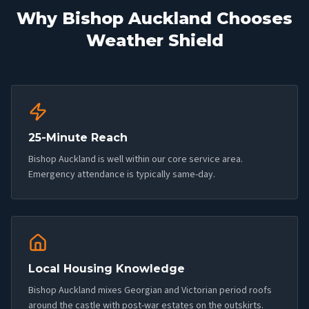
Why
Bishop Auckland
Chooses
Weather Shield
25-Minute Reach
Bishop Auckland is well within our core service area.
Emergency attendance is typically same-day.
Local Housing Knowledge
Bishop Auckland mixes Georgian and Victorian period roofs
around the castle with post-war estates on the outskirts.