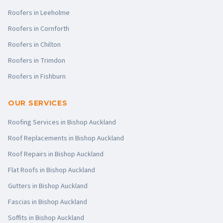
Roofers in
Leeholme
Roofers in
Cornforth
Roofers in
Chilton
Roofers in
Trimdon
Roofers in
Fishburn
OUR SERVICES
Roofing Services
in
Bishop Auckland
Roof Replacements
in
Bishop Auckland
Roof Repairs
in
Bishop Auckland
Flat Roofs
in
Bishop Auckland
Gutters
in
Bishop Auckland
Fascias
in
Bishop Auckland
Soffits
in
Bishop Auckland