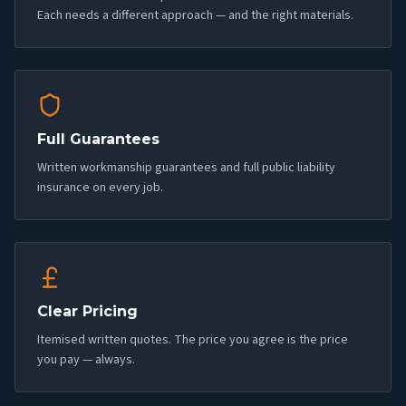
Each needs a different approach — and the right materials.
Full Guarantees
Written workmanship guarantees and full public liability
insurance on every job.
Clear Pricing
Itemised written quotes. The price you agree is the price
you pay — always.