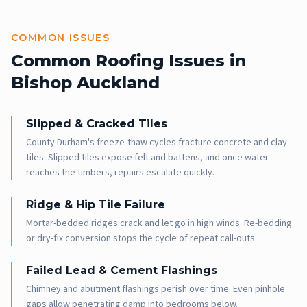
COMMON ISSUES
Common Roofing Issues in
Bishop Auckland
Slipped & Cracked Tiles
County Durham's freeze-thaw cycles fracture concrete and clay
tiles. Slipped tiles expose felt and battens, and once water
reaches the timbers, repairs escalate quickly.
Ridge & Hip Tile Failure
Mortar-bedded ridges crack and let go in high winds. Re-bedding
or dry-fix conversion stops the cycle of repeat call-outs.
Failed Lead & Cement Flashings
Chimney and abutment flashings perish over time. Even pinhole
gaps allow penetrating damp into bedrooms below.