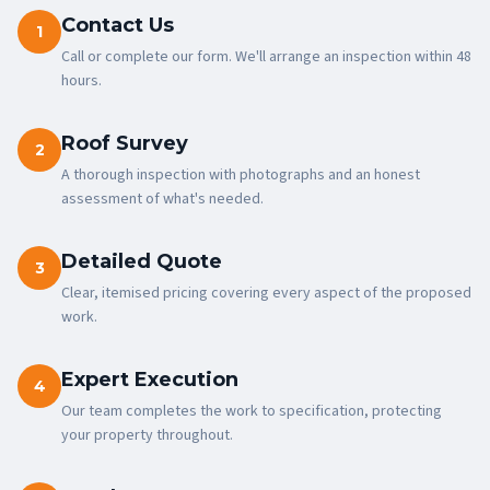
Contact Us
1
Call or complete our form. We'll arrange an inspection within 48
hours.
Roof Survey
2
A thorough inspection with photographs and an honest
assessment of what's needed.
Detailed Quote
3
Clear, itemised pricing covering every aspect of the proposed
work.
Expert Execution
4
Our team completes the work to specification, protecting
your property throughout.