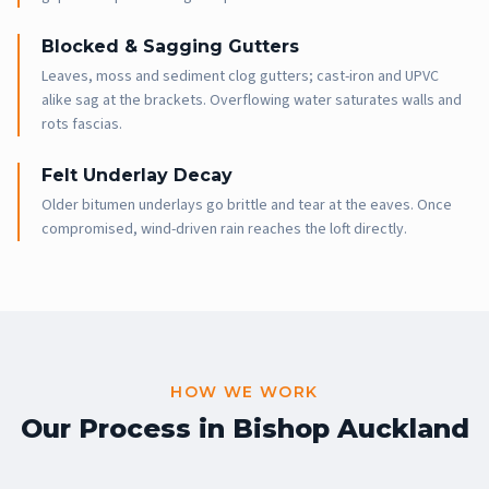
Blocked & Sagging Gutters
Leaves, moss and sediment clog gutters; cast-iron and UPVC
alike sag at the brackets. Overflowing water saturates walls and
rots fascias.
Felt Underlay Decay
Older bitumen underlays go brittle and tear at the eaves. Once
compromised, wind-driven rain reaches the loft directly.
HOW WE WORK
Our Process in
Bishop Auckland