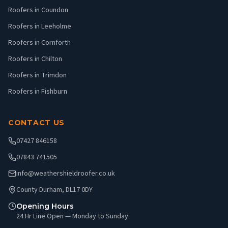
Roofers in Coundon
Roofers in Leeholme
Roofers in Cornforth
Roofers in Chilton
Roofers in Trimdon
Roofers in Fishburn
CONTACT US
07427 846158
07843 741505
info@weathershieldroofer.co.uk
County Durham, DL17 0DY
Opening Hours
24 Hr Line Open — Monday to Sunday