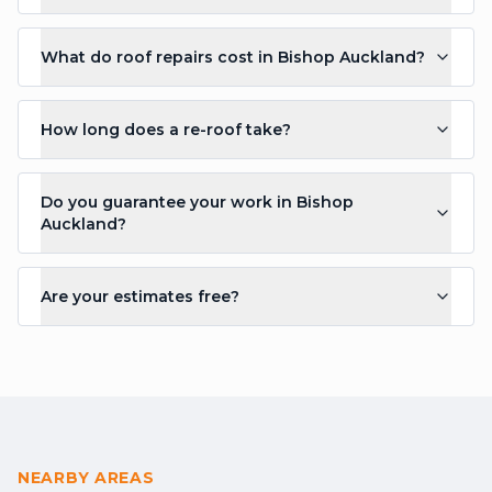
What do roof repairs cost in Bishop Auckland?
How long does a re-roof take?
Do you guarantee your work in Bishop
Auckland?
Are your estimates free?
NEARBY AREAS