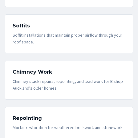
Soffits
Soffit installations that maintain proper airflow through your
roof space.
Chimney Work
Chimney stack repairs, repointing, and lead work for Bishop
Auckland's older homes.
Repointing
Mortar restoration for weathered brickwork and stonework.