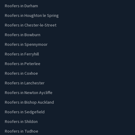
Roofers in Durham
Roofers in Houghton le Spring
Roofers in Chester-le-Street
Roofers in Bowburn
Roofers in Spennymoor
Roofers in Ferryhill
Roofers in Peterlee
Roofers in Coxhoe
Roofers in Lanchester
Roofers in Newton Aycliffe
Roofers in Bishop Auckland
Roofers in Sedgefield
Roofers in Shildon
Roofers in Tudhoe