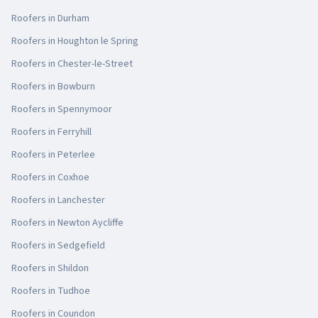
Roofers in
Durham
Roofers in
Houghton le Spring
Roofers in
Chester-le-Street
Roofers in
Bowburn
Roofers in
Spennymoor
Roofers in
Ferryhill
Roofers in
Peterlee
Roofers in
Coxhoe
Roofers in
Lanchester
Roofers in
Newton Aycliffe
Roofers in
Sedgefield
Roofers in
Shildon
Roofers in
Tudhoe
Roofers in
Coundon