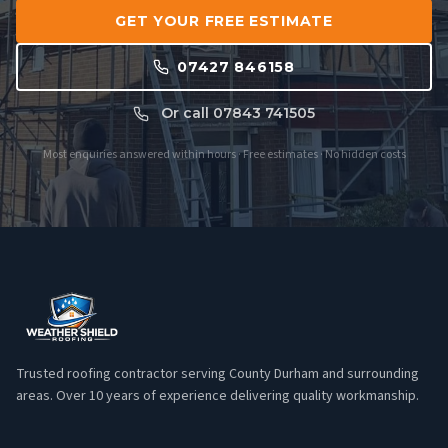
GET YOUR FREE ESTIMATE
07427 846158
Or call 07843 741505
Most enquiries answered within hours · Free estimates · No hidden costs
Trusted roofing contractor serving County Durham and surrounding
areas. Over 10 years of experience delivering quality workmanship.