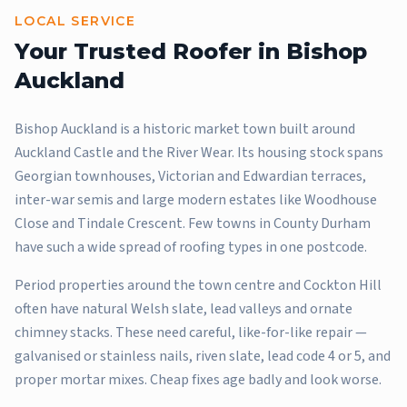
LOCAL SERVICE
Your Trusted Roofer in
Bishop
Auckland
Bishop Auckland is a historic market town built around
Auckland Castle and the River Wear. Its housing stock spans
Georgian townhouses, Victorian and Edwardian terraces,
inter-war semis and large modern estates like Woodhouse
Close and Tindale Crescent. Few towns in County Durham
have such a wide spread of roofing types in one postcode.
Period properties around the town centre and Cockton Hill
often have natural Welsh slate, lead valleys and ornate
chimney stacks. These need careful, like-for-like repair —
galvanised or stainless nails, riven slate, lead code 4 or 5, and
proper mortar mixes. Cheap fixes age badly and look worse.