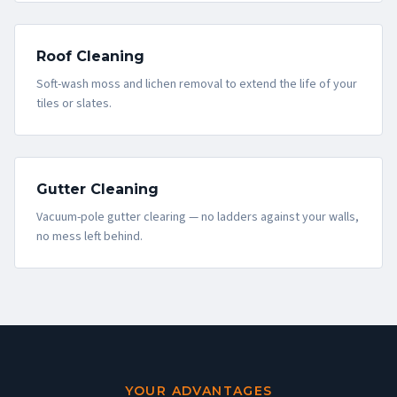
Roof Cleaning
Soft-wash moss and lichen removal to extend the life of your
tiles or slates.
Gutter Cleaning
Vacuum-pole gutter clearing — no ladders against your walls,
no mess left behind.
YOUR ADVANTAGES