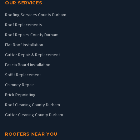
OUR SERVICES
Roofing Services County Durham
Roof Replacements
Roof Repairs County Durham
Flat Roof Installation
Gutter Repair & Replacement
Fascia Board Installation
Soffit Replacement
Chimney Repair
Brick Repointing
Roof Cleaning County Durham
Gutter Cleaning County Durham
ROOFERS NEAR YOU