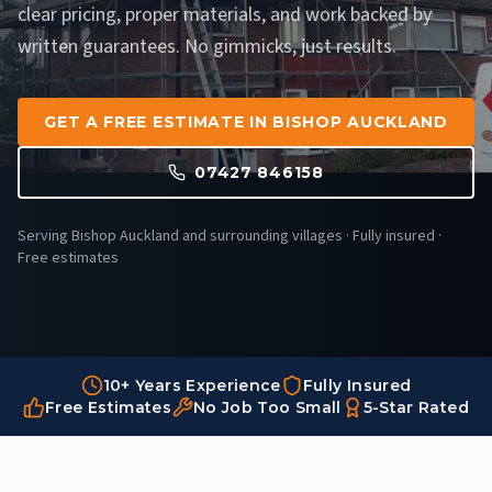
clear pricing, proper materials, and work backed by
written guarantees. No gimmicks, just results.
GET A FREE ESTIMATE IN BISHOP AUCKLAND
07427 846158
Serving Bishop Auckland and surrounding villages · Fully insured ·
Free estimates
10+ Years Experience
Fully Insured
Free Estimates
No Job Too Small
5-Star Rated