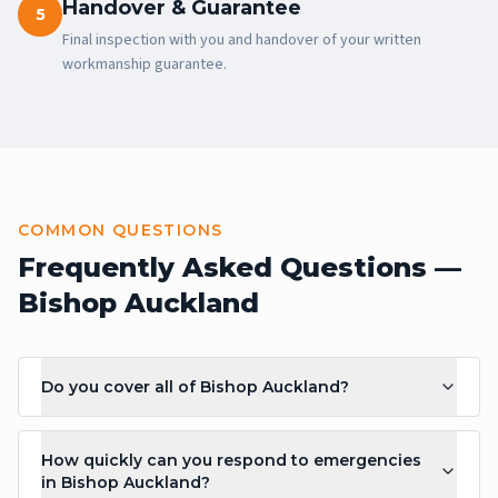
Handover & Guarantee
5
Final inspection with you and handover of your written
workmanship guarantee.
COMMON QUESTIONS
Frequently Asked Questions —
Bishop Auckland
Do you cover all of Bishop Auckland?
How quickly can you respond to emergencies
in Bishop Auckland?