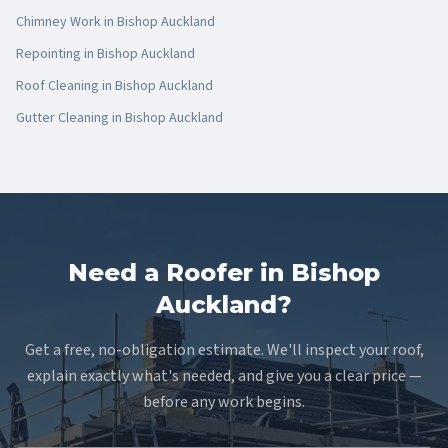
Chimney Work
in
Bishop Auckland
Repointing
in
Bishop Auckland
Roof Cleaning
in
Bishop Auckland
Gutter Cleaning
in
Bishop Auckland
Need a Roofer in Bishop
Auckland?
Get a free, no-obligation estimate. We'll inspect your roof,
explain exactly what's needed, and give you a clear price —
before any work begins.