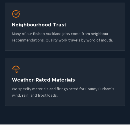
Neighbourhood Trust
Many of our Bishop Auckland jobs come from neighbour
recommendations. Quality work travels by word of mouth.
Weather-Rated Materials
We specify materials and fixings rated for County Durham's
wind, rain, and frost loads.