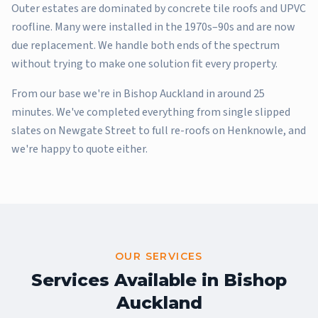
Outer estates are dominated by concrete tile roofs and UPVC
roofline. Many were installed in the 1970s–90s and are now
due replacement. We handle both ends of the spectrum
without trying to make one solution fit every property.
From our base we're in Bishop Auckland in around 25
minutes. We've completed everything from single slipped
slates on Newgate Street to full re-roofs on Henknowle, and
we're happy to quote either.
OUR SERVICES
Services Available in
Bishop
Auckland