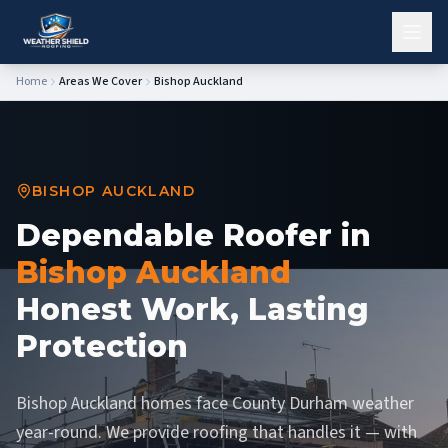
Home
Areas We Cover
Bishop Auckland
BISHOP AUCKLAND
Dependable Roofer in
Bishop Auckland
Honest Work, Lasting
Protection
Bishop Auckland homes face County Durham weather
year-round. We provide roofing that handles it — with