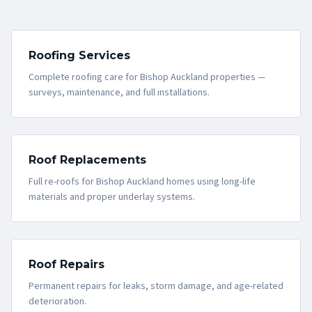
Roofing Services
Complete roofing care for Bishop Auckland properties —
surveys, maintenance, and full installations.
Roof Replacements
Full re-roofs for Bishop Auckland homes using long-life
materials and proper underlay systems.
Roof Repairs
Permanent repairs for leaks, storm damage, and age-related
deterioration.